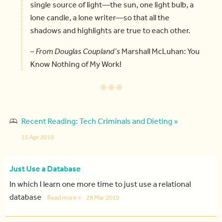
single source of light—the sun, one light bulb, a
lone candle, a lone writer—so that all the
shadows and highlights are true to each other.
–
From Douglas Coupland’s
Marshall McLuhan: You
Know Nothing of My Work!
Recent Reading: Tech Criminals and Dieting »
15 Apr 2019
Just Use a Database
In which I learn one more time to just use a relational
database
Read more »
28 Mar 2019