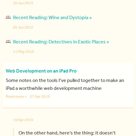
20 Jun 2019
Recent Reading: Wine and Dystopia »
05 Jun 2019
Recent Reading: Detectives in Exotic Places »
11 May 2019
Web Development on an iPad Pro
Some notes on the tools I’ve pulled together to make an
iPad a worthwhile web development machine
Read more »
27 Apr 2019
19 Apr 2019
On the other hand, here’s the thing: it doesn’t