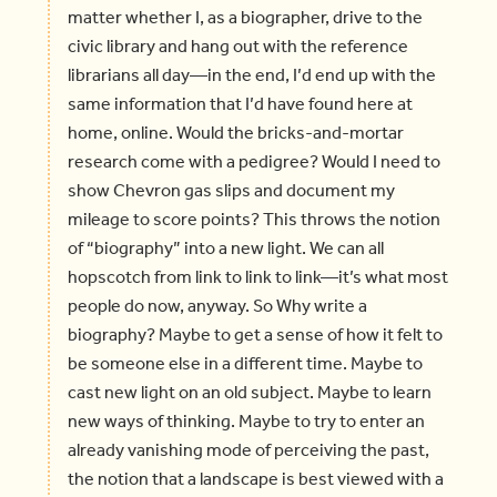
matter whether I, as a biographer, drive to the
civic library and hang out with the reference
librarians all day—in the end, I’d end up with the
same information that I’d have found here at
home, online. Would the bricks-and-mortar
research come with a pedigree? Would I need to
show Chevron gas slips and document my
mileage to score points? This throws the notion
of “biography” into a new light. We can all
hopscotch from link to link to link—it’s what most
people do now, anyway. So Why write a
biography? Maybe to get a sense of how it felt to
be someone else in a different time. Maybe to
cast new light on an old subject. Maybe to learn
new ways of thinking. Maybe to try to enter an
already vanishing mode of perceiving the past,
the notion that a landscape is best viewed with a