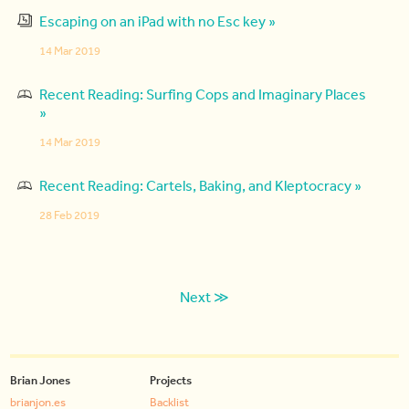
Escaping on an iPad with no Esc key »
14 Mar 2019
Recent Reading: Surfing Cops and Imaginary Places
»
14 Mar 2019
Recent Reading: Cartels, Baking, and Kleptocracy »
28 Feb 2019
Next ≫
Brian Jones
Projects
brianjon.es
Backlist