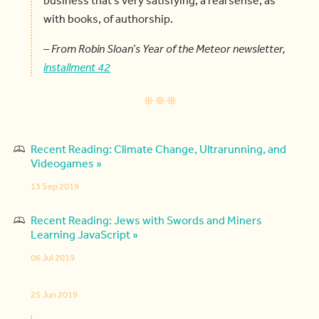
with books, of authorship.
–
From Robin Sloan’s Year of the Meteor newsletter,
installment 42
Recent Reading: Climate Change, Ultrarunning, and
Videogames »
13 Sep 2019
Recent Reading: Jews with Swords and Miners
Learning JavaScript »
06 Jul 2019
25 Jun 2019