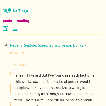
La Tinaja
posts
reading
Recent Reading: Spies, Gum Disease, Dunks »
25 Dec 2019
14 Oct 2019
I mean: I like art! But I’ve found real satisfaction in
this work, too, and I think a lot of people would—
people who maybe don’t realize it; who got
channeled early into things like law or science or
tech. There’s a “full-spectrum-ness” to a small
business that’s very satisfying; a real sense, as