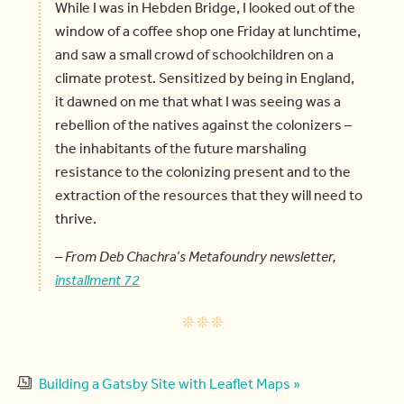
While I was in Hebden Bridge, I looked out of the
window of a coffee shop one Friday at lunchtime,
and saw a small crowd of schoolchildren on a
climate protest. Sensitized by being in England,
it dawned on me that what I was seeing was a
rebellion of the natives against the colonizers –
the inhabitants of the future marshaling
resistance to the colonizing present and to the
extraction of the resources that they will need to
thrive.
–
From Deb Chachra’s Metafoundry newsletter,
installment 72
Building a Gatsby Site with Leaflet Maps »